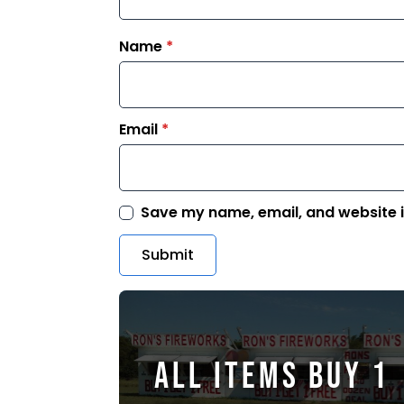
Name
*
Email
*
Save my name, email, and website i
ALL ITEMS BUY 1