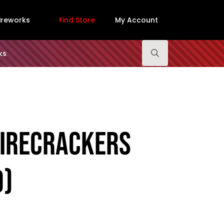
ireworks
Find Store
My Account
ks
Search
for:
Firecrackers
0)