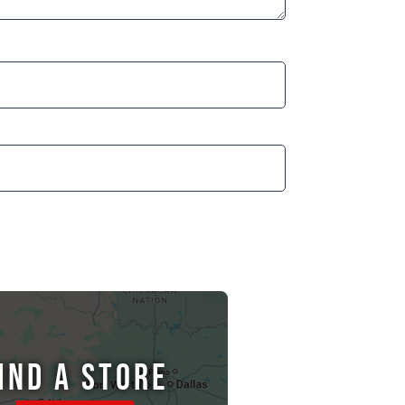
IND A STORE