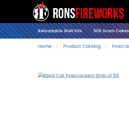
Reloadable Shell Kits
500 Gram Cakes
Home
Product Catalog
Firecra