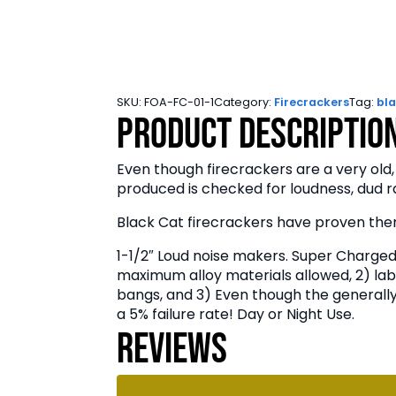
SKU:
FOA-FC-01-1
Category:
Firecrackers
Tag:
bla
Product Descriptio
Even though firecrackers are a very old,
produced is checked for loudness, dud ra
Black Cat firecrackers have proven them
1-1/2″ Loud noise makers. Super Charged 
maximum alloy materials allowed, 2) lab
bangs, and 3) Even though the generally 
a 5% failure rate! Day or Night Use.
Reviews