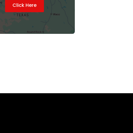
Click Here