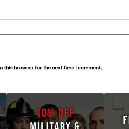
n this browser for the next time I comment.
10% OFF
F
MILITARY &