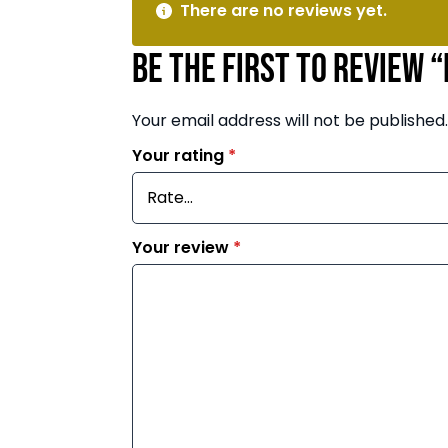
There are no reviews yet.
Be the first to review 
Your email address will not be published.
Your rating
*
Your review
*