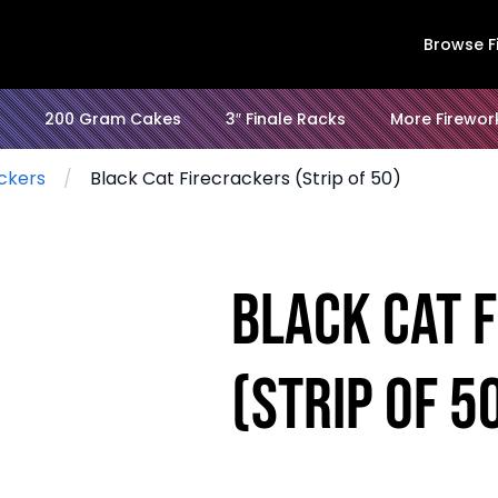
Browse F
200 Gram Cakes
3″ Finale Racks
More Firewor
ckers
Black Cat Firecrackers (Strip of 50)
Black Cat 
(Strip of 5