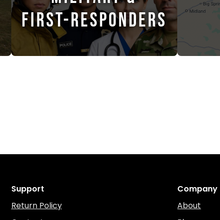
FIRST-RESPONDERS
Support
Company
Return Policy
About