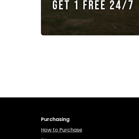
GET 1 FREE 24/7
Purchasing
How to Purchase