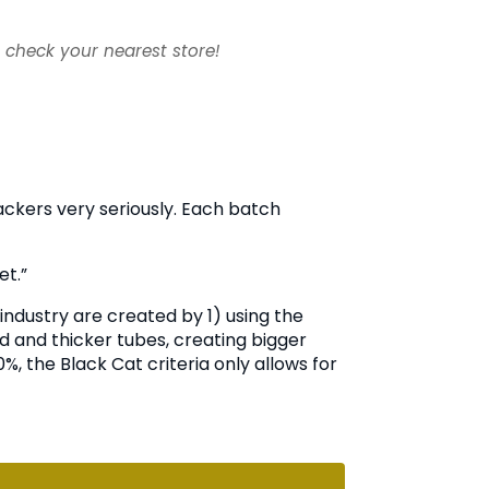
- check your nearest store!
rackers very seriously. Each batch
et.”
industry are created by 1) using the
 and thicker tubes, creating bigger
, the Black Cat criteria only allows for