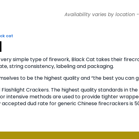
Availability varies by location 
ck cat
n
 very simple type of firework, Black Cat takes their firec
te, string consistency, labeling and packaging.
selves to be the highest quality and “the best you can g
Flashlight Crackers. The highest quality standards in the 
or intensive methods are used to provide tighter wrapped
accepted dud rate for generic Chinese firecrackers is 50%