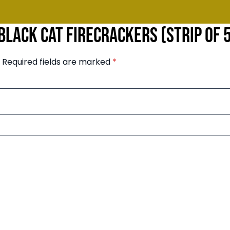
“Black Cat Firecrackers (Strip of 
Required fields are marked
*