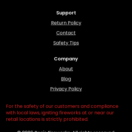
Support
Return Policy
Contact
Safety Tips
Company
About
Blog
Privacy Policy
For the safety of our customers and compliance
with local laws, igniting fireworks at or near our
retail locations is strictly prohibited.