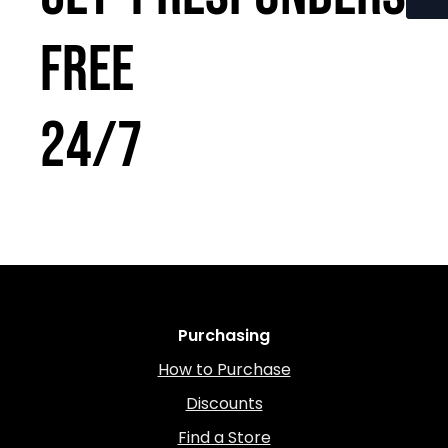
FREE
24/7
Purchasing
How to Purchase
Discounts
Find a Store