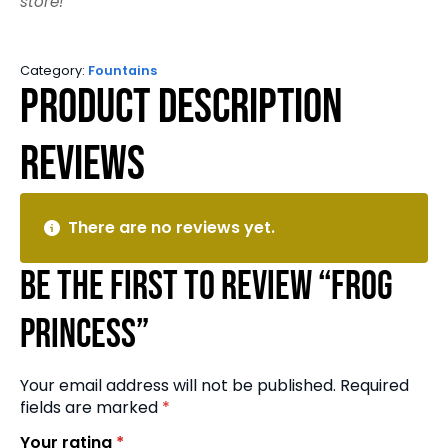
store!
Category:
Fountains
Product Description
Reviews
There are no reviews yet.
Be the first to review “Frog
Princess”
Your email address will not be published.
Required
fields are marked
*
Your rating
*