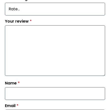
Your review
*
Name
*
Email
*