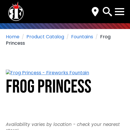
Search
for:
Home
Product Catalog
Fountains
Frog
Princess
Frog Princess
Availability varies by location - check your nearest