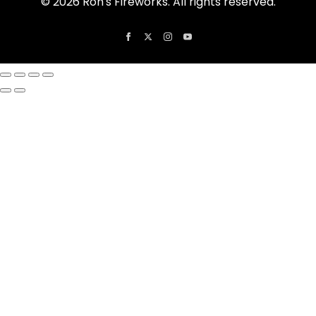
© 2026 Ron's Fireworks. All rights reserved.