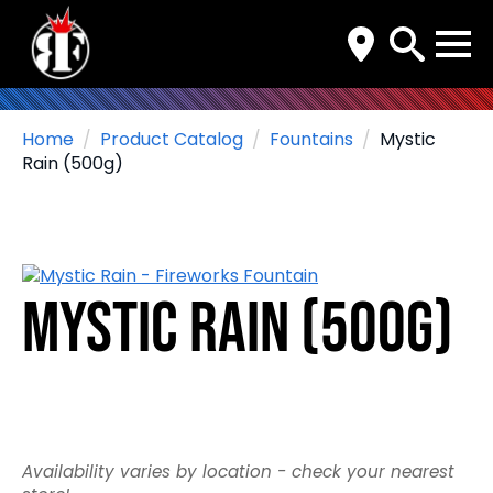
Search
for:
Home
Product Catalog
Fountains
Mystic
Rain (500g)
Mystic Rain (500g)
Availability varies by location - check your nearest