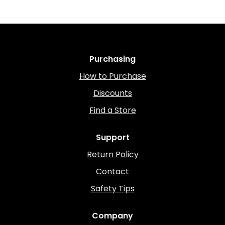
Purchasing
How to Purchase
Discounts
Find a Store
Support
Return Policy
Contact
Safety Tips
Company