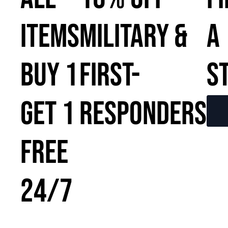
ITEMS
MILITARY &
A
BUY 1
FIRST-
S
GET 1
RESPONDERS
FREE
24/7