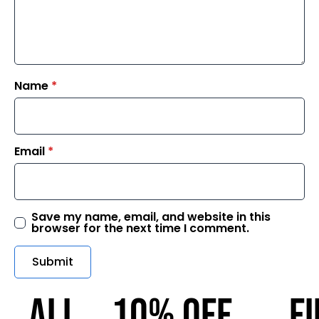
Name
*
Email
*
Save my name, email, and website in this
browser for the next time I comment.
ALL
10% OFF
F