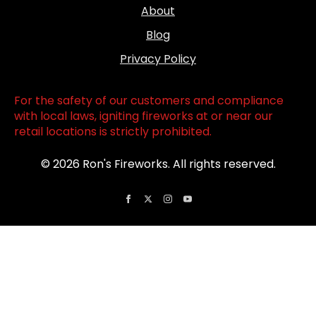
About
Blog
Privacy Policy
For the safety of our customers and compliance
with local laws, igniting fireworks at or near our
retail locations is strictly prohibited.
© 2026 Ron's Fireworks. All rights reserved.