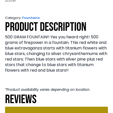
store!
Category:
Fountains
Product Description
500 GRAM FOUNTAIN!! Yes you heard right! 500
grams of firepower in a fountain. This red white and
blue extravaganza starts with titanium flowers with
blue stars, changing to silver chrysanthemums with
red stars; Then blue stars with silver pine plus red
stars that change to blue stars with titanium
flowers with red and blue stars!!
*Product availability varies depending on location.
Reviews