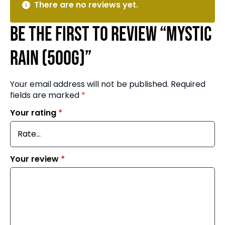
There are no reviews yet.
Be the first to review “Mystic
Rain (500g)”
Your email address will not be published.
Required
fields are marked
*
Your rating
*
Your review
*