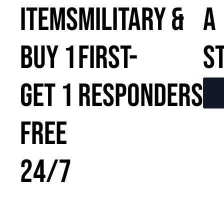
ITEMS
MILITARY &
A
BUY 1
FIRST-
S
GET 1
RESPONDERS
FREE
24/7