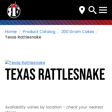
Search
for:
Home
Product Catalog
200 Gram Cakes
Texas Rattlesnake
Texas Rattlesnake
Availability varies by location - check your nearest