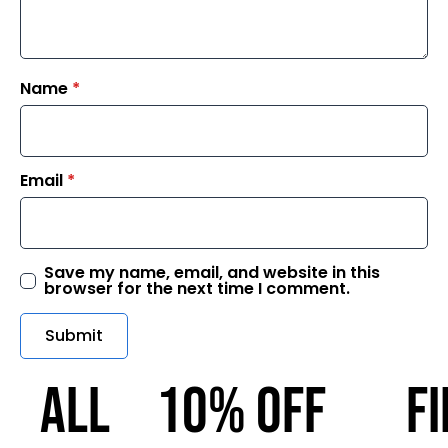
Name
*
Email
*
Save my name, email, and website in this
browser for the next time I comment.
ALL
10% OFF
F