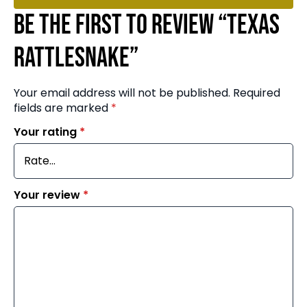
Be the first to review “Texas
Rattlesnake”
Your email address will not be published.
Required
fields are marked
*
Your rating
*
Your review
*