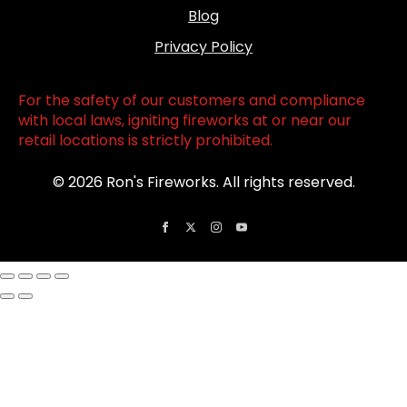
Blog
Privacy Policy
For the safety of our customers and compliance
with local laws, igniting fireworks at or near our
retail locations is strictly prohibited.
© 2026 Ron's Fireworks. All rights reserved.