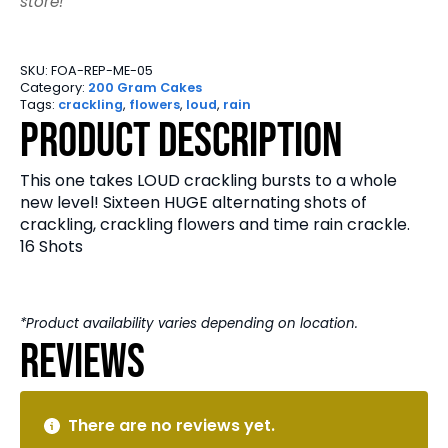
store!
SKU:
FOA-REP-ME-05
Category:
200 Gram Cakes
Tags:
crackling
,
flowers
,
loud
,
rain
Product Description
This one takes LOUD crackling bursts to a whole
new level! Sixteen HUGE alternating shots of
crackling, crackling flowers and time rain crackle.
16 Shots
*Product availability varies depending on location.
Reviews
There are no reviews yet.