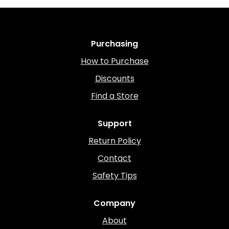
Purchasing
How to Purchase
Discounts
Find a Store
Support
Return Policy
Contact
Safety Tips
Company
About