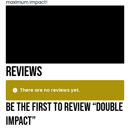
maximum impact!
Reviews
There are no reviews yet.
Be the first to review “Double
Impact”