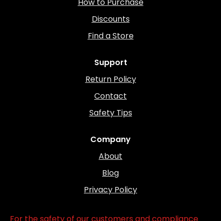
How to Purchase
Discounts
Find a Store
Support
Return Policy
Contact
Safety Tips
Company
About
Blog
Privacy Policy
For the safety of our customers and compliance