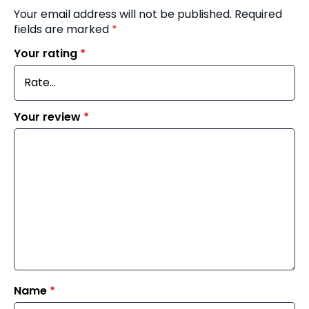
Your email address will not be published.
Required
fields are marked
*
Your rating
*
Your review
*
Name
*