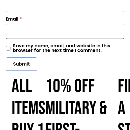
Email
*
Save my name, email, and website in this
browser for the next time I comment.
ALL
10% OFF
F
ITEMS
MILITARY &
A