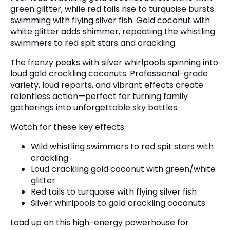
green glitter, while red tails rise to turquoise bursts
swimming with flying silver fish. Gold coconut with
white glitter adds shimmer, repeating the whistling
swimmers to red spit stars and crackling.
The frenzy peaks with silver whirlpools spinning into
loud gold crackling coconuts. Professional-grade
variety, loud reports, and vibrant effects create
relentless action—perfect for turning family
gatherings into unforgettable sky battles.
Watch for these key effects:
Wild whistling swimmers to red spit stars with
crackling
Loud crackling gold coconut with green/white
glitter
Red tails to turquoise with flying silver fish
Silver whirlpools to gold crackling coconuts
Load up on this high-energy powerhouse for