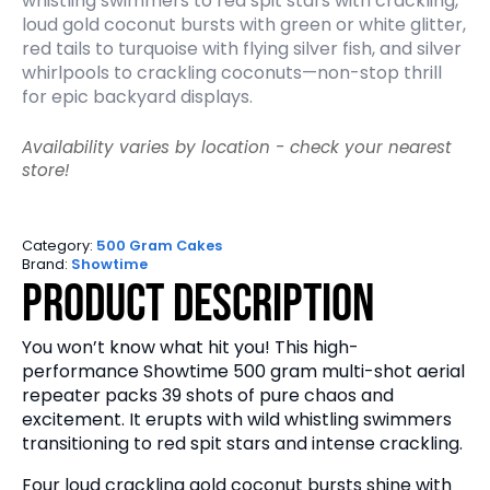
whistling swimmers to red spit stars with crackling,
loud gold coconut bursts with green or white glitter,
red tails to turquoise with flying silver fish, and silver
whirlpools to crackling coconuts—non-stop thrill
for epic backyard displays.
Availability varies by location - check your nearest
store!
Category:
500 Gram Cakes
Brand:
Showtime
Product Description
You won’t know what hit you! This high-
performance Showtime 500 gram multi-shot aerial
repeater packs 39 shots of pure chaos and
excitement. It erupts with wild whistling swimmers
transitioning to red spit stars and intense crackling.
Four loud crackling gold coconut bursts shine with