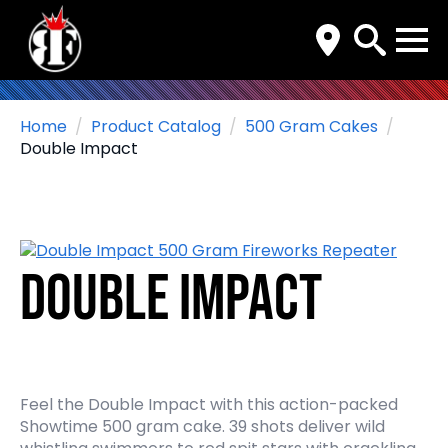
Search
for:
Home
Product Catalog
500 Gram Cakes
Double Impact
Double Impact
Feel the Double Impact with this action-packed
Showtime 500 gram cake. 39 shots deliver wild