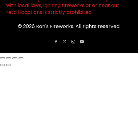
with local laws, igniting fireworks at or near our
retail locations is strictly prohibited.
© 2026 Ron's Fireworks. All rights reserved.