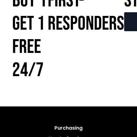
BUY 1
FIRST-
S
GET 1
RESPONDERS
FREE
24/7
Purchasing