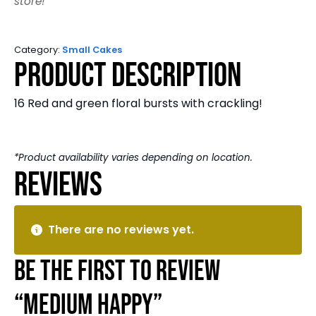
store!
Category:
Small Cakes
Product Description
16 Red and green floral bursts with crackling!
*Product availability varies depending on location.
Reviews
There are no reviews yet.
Be the first to review
“Medium Happy”