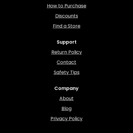
How to Purchase
Discounts
Find a Store
Support
Return Policy
Contact
Safety Tips
Company
About
Blog
Privacy Policy