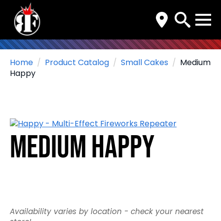
Search
for:
Home
Product Catalog
Small Cakes
Medium
Happy
Medium Happy
Availability varies by location - check your nearest