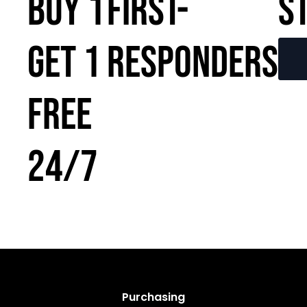
BUY 1
FIRST-
S
GET 1
RESPONDERS
FREE
24/7
Purchasing