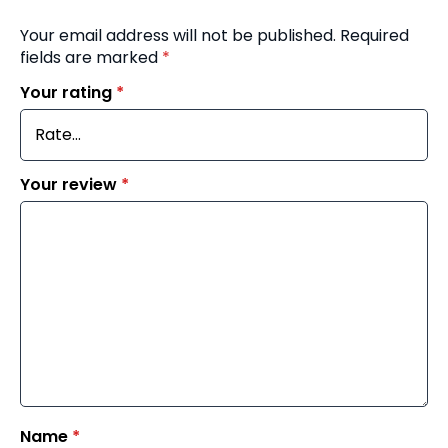
Your email address will not be published.
Required
fields are marked
*
Your rating
*
Your review
*
Name
*