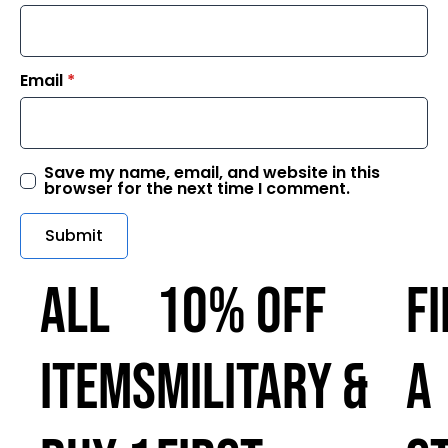
Email
*
Save my name, email, and website in this
browser for the next time I comment.
ALL
10% OFF
F
ITEMS
MILITARY &
A