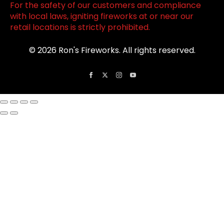
For the safety of our customers and compliance
with local laws, igniting fireworks at or near our
retail locations is strictly prohibited.
© 2026 Ron's Fireworks. All rights reserved.